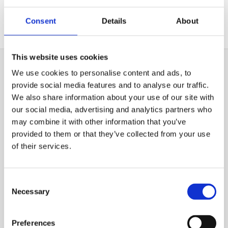
your property.
Consent
Details
About
This website uses cookies
We use cookies to personalise content and ads, to
PERCOLATION AREA
provide social media features and to analyse our traffic.
MAINTENANCE & REPAIRS
We also share information about your use of our site with
our social media, advertising and analytics partners who
In addition to the design and installation of percolation
may combine it with other information that you’ve
areas, we also provide maintenance and repair services.
provided to them or that they’ve collected from your use
of their services.
Just as with the main septic tank it is important to have
regular maintenance work carried out on the
Consent
percolation area. Replacing the pipes and systems can
Necessary
Selection
be a very costly project. However, if you repair any
problems as soon as they arise, you will prevent the
need for a replacement. The percolation area works
Preferences