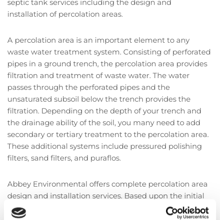
septic tank services including the design and
installation of percolation areas.
A percolation area is an important element to any
waste water treatment system. Consisting of perforated
pipes in a ground trench, the percolation area provides
filtration and treatment of waste water. The water
passes through the perforated pipes and the
unsaturated subsoil below the trench provides the
filtration. Depending on the depth of your trench and
the drainage ability of the soil, you many need to add
secondary or tertiary treatment to the percolation area.
These additional systems include pressured polishing
filters, sand filters, and puraflos.
Abbey Environmental offers complete percolation area
design and installation services. Based upon the initial
assessment, we will be able to recommend the best
percolation area and additional systems for you and