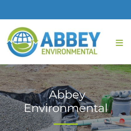
Abbey
Environmental