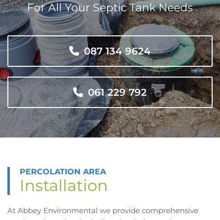
For All Your Septic Tank Needs
087 134 9624
061 229 792
PERCOLATION AREA
Installation
At Abbey Environmental we provide comprehensive