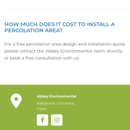
HOW MUCH DOES IT COST TO INSTALL A
PERCOLATION AREA?
For a free percolation area design and installation quote
please contact the Abbey Environmental team directly
or book a free consultation with us.

Abbey Environmental
Ballybrack, Cloonlara,
Clare