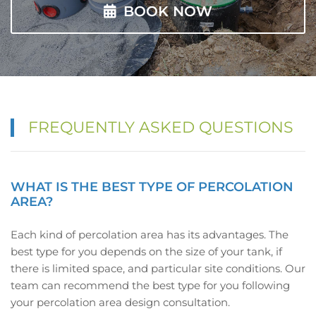
BOOK NOW
FREQUENTLY ASKED QUESTIONS
WHAT IS THE BEST TYPE OF PERCOLATION
AREA?
Each kind of percolation area has its advantages. The
best type for you depends on the size of your tank, if
there is limited space, and particular site conditions. Our
team can recommend the best type for you following
your percolation area design consultation.